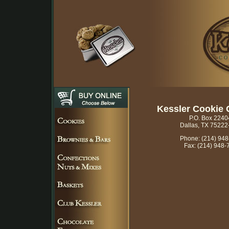
Kessler Cookie
P.O. Box 2240
Dallas, TX 75222
Phone: (214) 94
Fax: (214) 948-