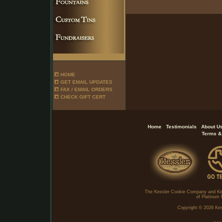
HOME
GET EMAIL UPDATES
FAX / EMAIL ORDERS
CHECK GIFT CERT
.
.
Home
Testimonials
About U
Terms &
The Kessler Cookie Company and Ke
of Platinum 
Copyright ©
2026 Kes