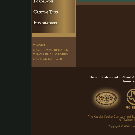
HOME
GET EMAIL UPDATES
FAX / EMAIL ORDERS
CHECK GIFT CERT
.
.
Home
Testimonials
About U
Terms &
The Kessler Cookie Company and Ke
of Platinum 
Copyright ©
2026 Kes