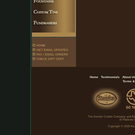
HOME
GET EMAIL UPDATES
FAX / EMAIL ORDERS
CHECK GIFT CERT
.
.
Home
Testimonials
About U
Terms &
The Kessler Cookie Company and Ke
of Platinum 
Copyright ©
2026 Kes