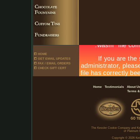
HOME
GET EMAIL UPDATES
FAX / EMAIL ORDERS
CHECK GIFT CERT
.
.
Home
Testimonials
About U
Terms &
The Kessler Cookie Company and Ke
of Platinum 
Copyright ©
2026 Kes