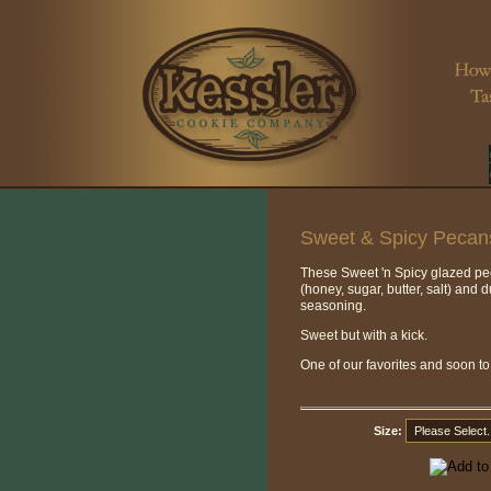
Sweet & Spicy Pecan
These Sweet 'n Spicy glazed p
(honey, sugar, butter, salt) and 
seasoning.
Sweet but with a kick.
One of our favorites and soon t
Price:
$22.00
Size: