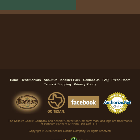
.
.
.
.
.
.
Home
Testimonials
About Us
Kessler Park
Contact Us
FAQ
Press Room
.
Terms & Shipping
Privacy Policy
The Kessler Cookie Company and Kessler Confection Company mark and logo are trademarks
of Platinum Partners of North Oak Cliff, LLC.
Copyright ©
2026 Kessler Cookie Company. All rights reserved.