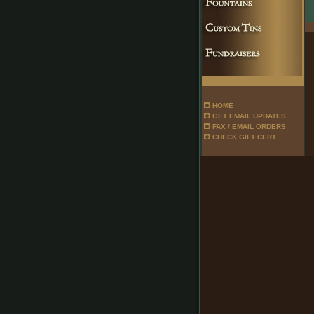
HOME
GET EMAIL UPDATES
FAX / EMAIL ORDERS
CHECK GIFT CERT