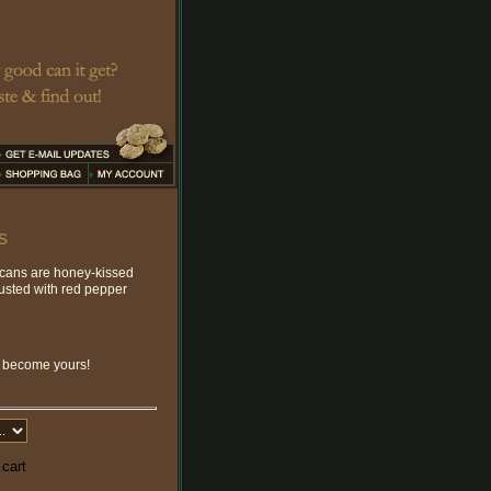
s
ecans are honey-kissed
dusted with red pepper
o become yours!