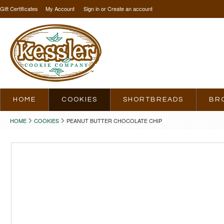
Gift Certificates
My Account
Sign in
or
Create an account
HOME
COOKIES
SHORTBREADS
BR
HOME
COOKIES
PEANUT BUTTER CHOCOLATE CHIP