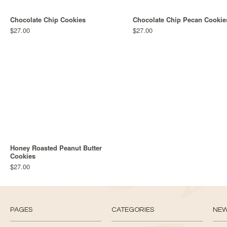
Chocolate Chip Cookies
Chocolate Chip Pecan Cookie
$27.00
$27.00
Honey Roasted Peanut Butter
Cookies
$27.00
PAGES
CATEGORIES
NE