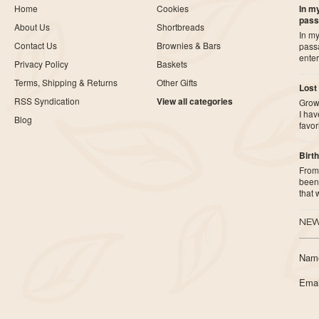
Home
Cookies
In my
pass
About Us
Shortbreads
In my
Contact Us
Brownies & Bars
pass
ente
Privacy Policy
Baskets
Terms, Shipping & Returns
Other Gifts
Lost
RSS Syndication
View all categories
Growi
I ha
Blog
favor
Birth
From 
been 
that
NEW
Nam
Emai