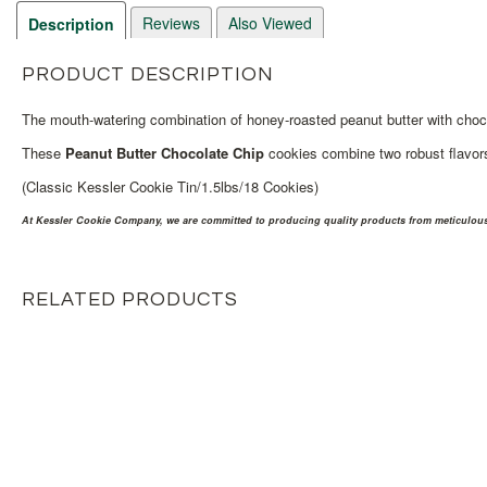
Reviews
Also Viewed
Description
PRODUCT DESCRIPTION
The mouth-watering combination of honey-roasted peanut butter with choco
These
Peanut Butter Chocolate Chip
cookies combine two robust flavors 
(Classic Kessler Cookie Tin/1.5lbs/18 Cookies)
At Kessler Cookie Company, we are committed to producing quality products from meticulousl
RELATED PRODUCTS