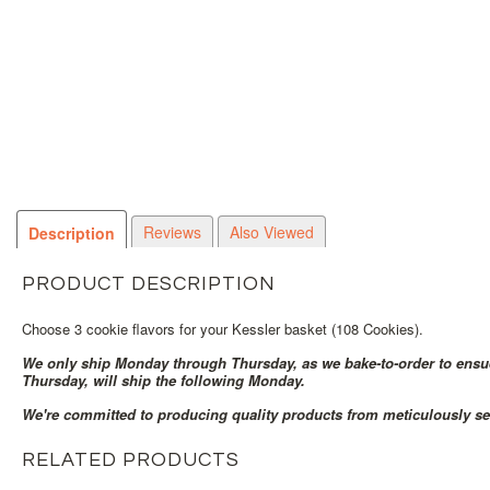
Reviews
Also Viewed
Description
PRODUCT DESCRIPTION
Choose 3 cookie flavors for your Kessler basket (108 Cookies).
We only ship Monday through Thursday, as we bake-to-order to ensue 
Thursday, will ship the following Monday.
We're committed to producing quality products from meticulously se
RELATED PRODUCTS