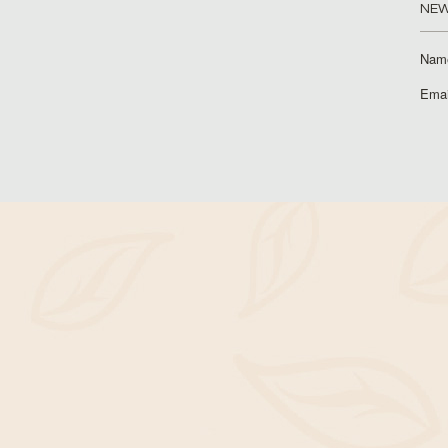
NEW
Nam
Emai