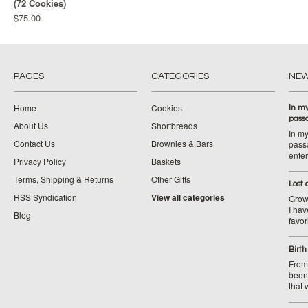
(72 Cookies)
$75.00
PAGES
CATEGORIES
NE
Home
Cookies
In my
pass
About Us
Shortbreads
In my
Contact Us
Brownies & Bars
pass
ente
Privacy Policy
Baskets
Terms, Shipping & Returns
Other Gifts
Lost
RSS Syndication
View all categories
Growi
I ha
Blog
favor
Birth
From 
been 
that