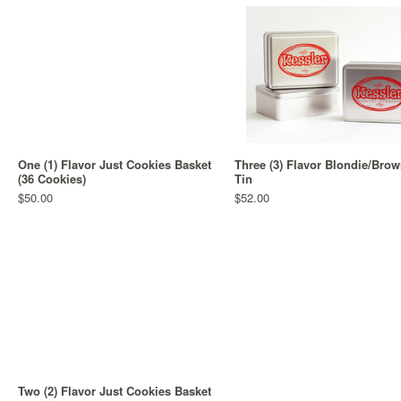
One (1) Flavor Just Cookies Basket
Three (3) Flavor Blondie/Brow
(36 Cookies)
Tin
$50.00
$52.00
Two (2) Flavor Just Cookies Basket