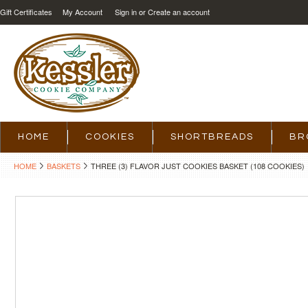
Gift Certificates
My Account
Sign in
or
Create an account
HOME
COOKIES
SHORTBREADS
BR
HOME
BASKETS
THREE (3) FLAVOR JUST COOKIES BASKET (108 COOKIES)