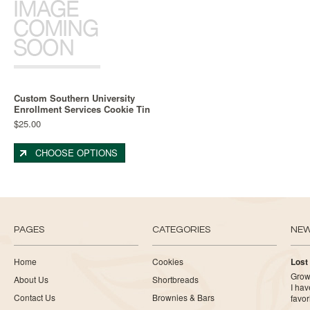
Custom Southern University
Enrollment Services Cookie Tin
$25.00
CHOOSE OPTIONS
PAGES
CATEGORIES
NE
Home
Cookies
Lost
Growi
About Us
Shortbreads
I ha
Contact Us
Brownies & Bars
favor