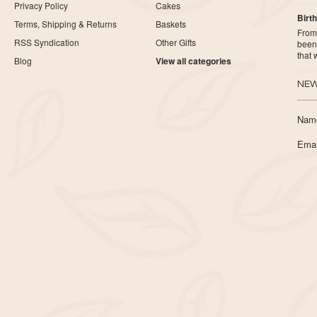
Privacy Policy
Cakes
Birth
Terms, Shipping & Returns
Baskets
From 
RSS Syndication
Other Gifts
been 
that
Blog
View all categories
NEW
Nam
Emai