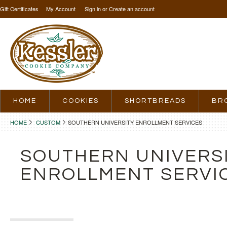
Gift Certificates
My Account
Sign in
or
Create an account
HOME
COOKIES
SHORTBREADS
BR
HOME
CUSTOM
SOUTHERN UNIVERSITY ENROLLMENT SERVICES
SOUTHERN UNIVERS
ENROLLMENT SERVI