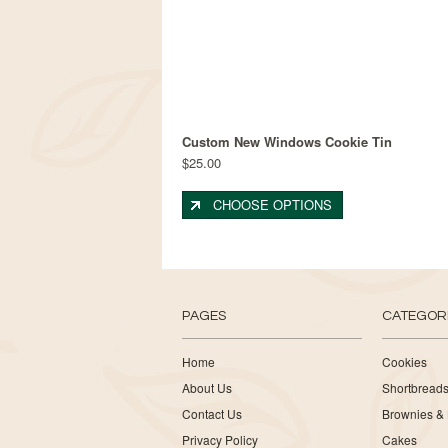
Custom New Windows Cookie Tin
$25.00
CHOOSE OPTIONS
PAGES
CATEGOR
Home
Cookies
About Us
Shortbread
Contact Us
Brownies & 
Privacy Policy
Cakes