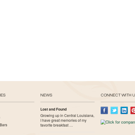
IES
NEWS
CONNECT WITH 
Lost and Found
Growing up in Central Louisiana,
s
I have great memories of my
Bars
favorite breakfast …