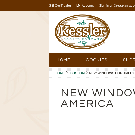
Gift Certificates
My Account
Sign in
or
Create an acc
HOME
COOKIES
SHO
HOME
CUSTOM
NEW WINDOWS FOR AMERI
NEW WINDO
AMERICA