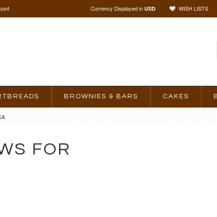
ount
Currency Displayed in
WISH LISTS
USD
RTBREADS
BROWNIES & BARS
CAKES
CA
WS FOR