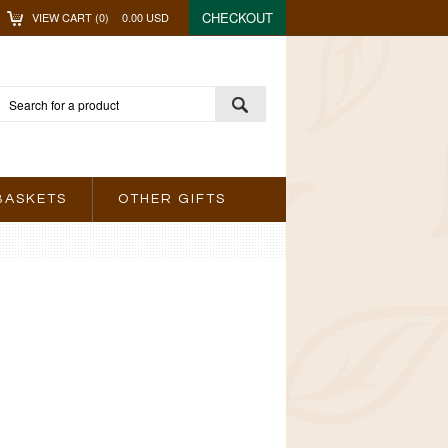
CHECKOUT
VIEW CART (
0
)
0.00
USD
BASKETS
OTHER GIFTS