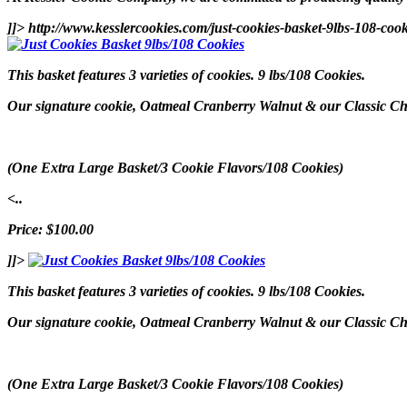
]]>
http://www.kesslercookies.com/just-cookies-basket-9lbs-108-coo
This basket features 3 varieties of cookies. 9 lbs/108 Cookies.
Our signature cookie, Oatmeal Cranberry Walnut & our Classic Choc
(One Extra Large Basket/3 Cookie Flavors/108 Cookies)
<..
Price: $100.00
]]>
This basket features 3 varieties of cookies. 9 lbs/108 Cookies.
Our signature cookie, Oatmeal Cranberry Walnut & our Classic Choc
(One Extra Large Basket/3 Cookie Flavors/108 Cookies)