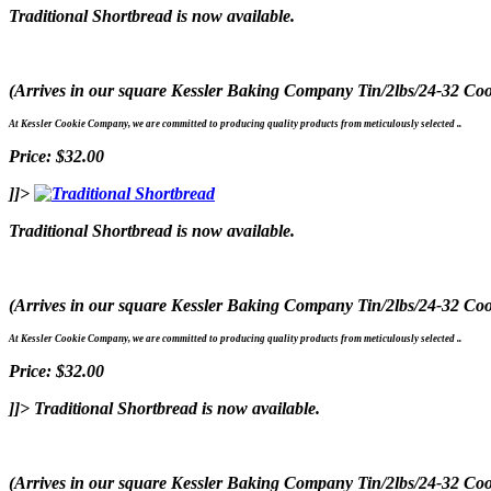
Traditional Shortbread is now available.
(Arrives in our square Kessler Baking Company Tin/2lbs/24-32 Coo
At Kessler Cookie Company, we are committed to producing quality products from meticulously selected ..
Price: $32.00
]]>
Traditional Shortbread is now available.
(Arrives in our square Kessler Baking Company Tin/2lbs/24-32 Coo
At Kessler Cookie Company, we are committed to producing quality products from meticulously selected ..
Price: $32.00
]]>
Traditional Shortbread is now available.
(Arrives in our square Kessler Baking Company Tin/2lbs/24-32 Coo