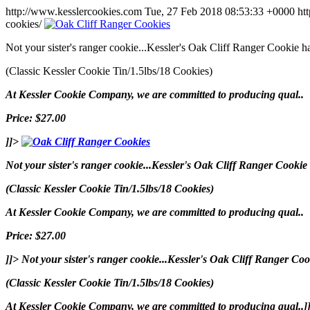
http://www.kesslercookies.com
Tue, 27 Feb 2018 08:53:33 +0000
ht
cookies/
Not your sister's ranger cookie...Kessler's Oak Cliff Ranger Cookie 
(Classic Kessler Cookie Tin/1.5lbs/18 Cookies)
At Kessler Cookie Company, we are committed to producing qual..
Price: $27.00
]]>
Not your sister's ranger cookie...Kessler's Oak Cliff Ranger Cooki
(Classic Kessler Cookie Tin/1.5lbs/18 Cookies)
At Kessler Cookie Company, we are committed to producing qual..
Price: $27.00
]]>
Not your sister's ranger cookie...Kessler's Oak Cliff Ranger C
(Classic Kessler Cookie Tin/1.5lbs/18 Cookies)
At Kessler Cookie Company, we are committed to producing qual..