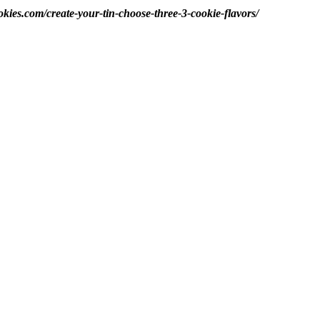
okies.com/create-your-tin-choose-three-3-cookie-flavors/