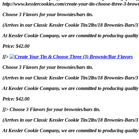
http://www.kesslercookies.com/create-your-tin-choose-three-3-brown
Choose 3 Flavors for your brownies/bars tin.
(Arrives in our Classic Kessler Cookie Tin/2lbs/18 Brownies-Bars/3
At Kessler Cookie Company, we are committed to producing quality p
Price: $42.00
]]>
Choose 3 Flavors for your brownies/bars tin.
(Arrives in our Classic Kessler Cookie Tin/2lbs/18 Brownies-Bars/3
At Kessler Cookie Company, we are committed to producing quality p
Price: $42.00
]]>
Choose 3 Flavors for your brownies/bars tin.
(Arrives in our Classic Kessler Cookie Tin/2lbs/18 Brownies-Bars/3
At Kessler Cookie Company, we are committed to producing quality p