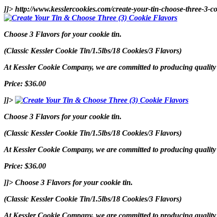
]]>
http://www.kesslercookies.com/create-your-tin-choose-three-3-co
Choose 3 Flavors for your cookie tin.
(Classic Kessler Cookie Tin/1.5lbs/18 Cookies/3 Flavors)
At Kessler Cookie Company, we are committed to producing quality p
Price: $36.00
]]>
Choose 3 Flavors for your cookie tin.
(Classic Kessler Cookie Tin/1.5lbs/18 Cookies/3 Flavors)
At Kessler Cookie Company, we are committed to producing quality p
Price: $36.00
]]>
Choose 3 Flavors for your cookie tin.
(Classic Kessler Cookie Tin/1.5lbs/18 Cookies/3 Flavors)
At Kessler Cookie Company, we are committed to producing quality p