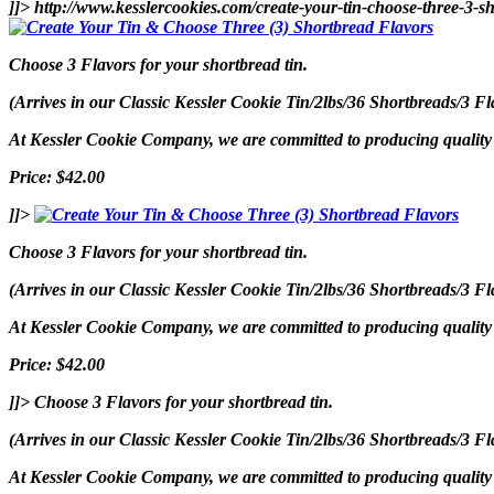
]]>
http://www.kesslercookies.com/create-your-tin-choose-three-3-s
Choose 3 Flavors for your shortbread tin.
(Arrives in our Classic Kessler Cookie Tin/2lbs/36 Shortbreads/3 Fl
At Kessler Cookie Company, we are committed to producing quality p
Price: $42.00
]]>
Choose 3 Flavors for your shortbread tin.
(Arrives in our Classic Kessler Cookie Tin/2lbs/36 Shortbreads/3 Fl
At Kessler Cookie Company, we are committed to producing quality p
Price: $42.00
]]>
Choose 3 Flavors for your shortbread tin.
(Arrives in our Classic Kessler Cookie Tin/2lbs/36 Shortbreads/3 Fl
At Kessler Cookie Company, we are committed to producing quality p