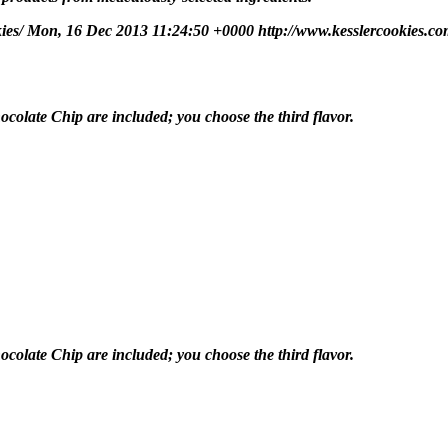
kies/
Mon, 16 Dec 2013 11:24:50 +0000
http://www.kesslercookies.co
olate Chip are included; you choose the third flavor.
olate Chip are included; you choose the third flavor.