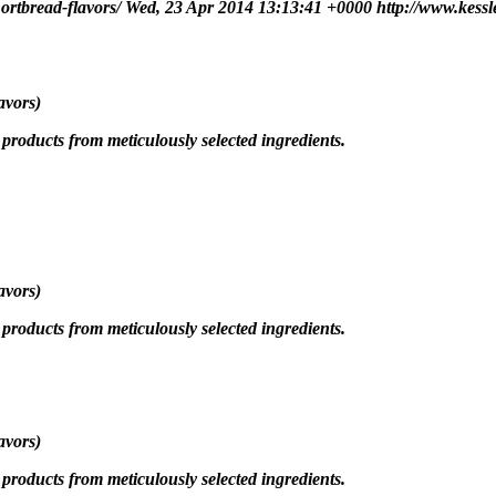
hortbread-flavors/
Wed, 23 Apr 2014 13:13:41 +0000
http://www.kessl
avors)
roducts from meticulously selected ingredients.
avors)
roducts from meticulously selected ingredients.
avors)
roducts from meticulously selected ingredients.