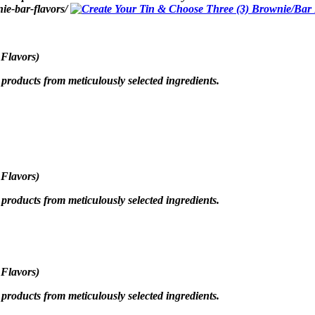
ie-bar-flavors/
 Flavors)
roducts from meticulously selected ingredients.
 Flavors)
roducts from meticulously selected ingredients.
 Flavors)
roducts from meticulously selected ingredients.