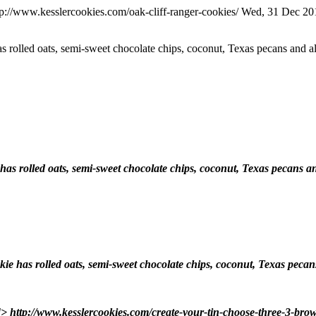
tp://www.kesslercookies.com/oak-cliff-ranger-cookies/
Wed, 31 Dec 20
has rolled oats, semi-sweet chocolate chips, coconut, Texas pecans an
e has rolled oats, semi-sweet chocolate chips, coconut, Texas pecan
ookie has rolled oats, semi-sweet chocolate chips, coconut, Texas pe
]]>
http://www.kesslercookies.com/create-your-tin-choose-three-3-brow