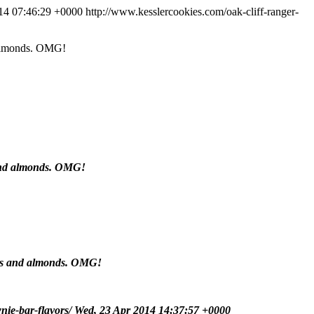
14 07:46:29 +0000
http://www.kesslercookies.com/oak-cliff-ranger-
d almonds. OMG!
s and almonds. OMG!
cans and almonds. OMG!
nie-bar-flavors/
Wed, 23 Apr 2014 14:37:57 +0000