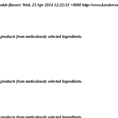
okie-flavors/
Wed, 23 Apr 2014 12:22:33 +0000
http://www.kesslerco
roducts from meticulously selected ingredients.
roducts from meticulously selected ingredients.
roducts from meticulously selected ingredients.