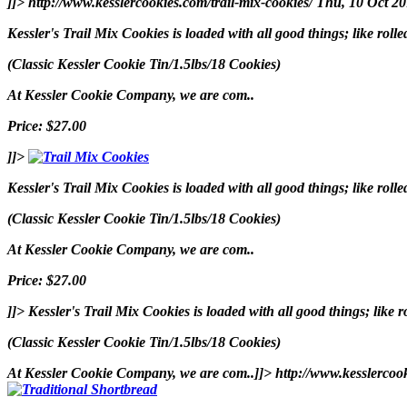
]]>
http://www.kesslercookies.com/trail-mix-cookies/
Thu, 10 Oct 2
Kessler's Trail Mix Cookies is loaded with all good things; like rol
(Classic Kessler Cookie Tin/1.5lbs/18 Cookies)
At Kessler Cookie Company, we are com..
Price: $27.00
]]>
Kessler's Trail Mix Cookies is loaded with all good things; like rol
(Classic Kessler Cookie Tin/1.5lbs/18 Cookies)
At Kessler Cookie Company, we are com..
Price: $27.00
]]>
Kessler's Trail Mix Cookies is loaded with all good things; like 
(Classic Kessler Cookie Tin/1.5lbs/18 Cookies)
At Kessler Cookie Company, we are com..]]>
http://www.kesslercoo