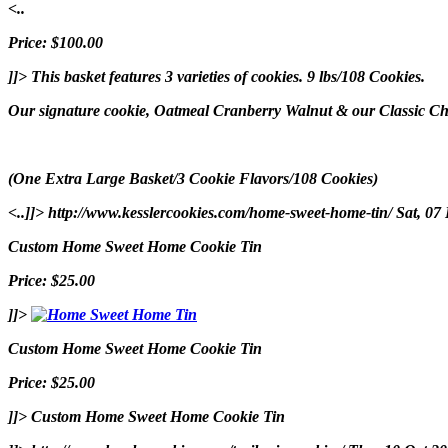
<..
Price: $100.00
]]>
This basket features 3 varieties of cookies. 9 lbs/108 Cookies.
Our signature cookie, Oatmeal Cranberry Walnut & our Classic Choc
(One Extra Large Basket/3 Cookie Flavors/108 Cookies)
<..]]>
http://www.kesslercookies.com/home-sweet-home-tin/
Sat, 07
Custom Home Sweet Home Cookie Tin
Price: $25.00
]]>
Custom Home Sweet Home Cookie Tin
Price: $25.00
]]>
Custom Home Sweet Home Cookie Tin