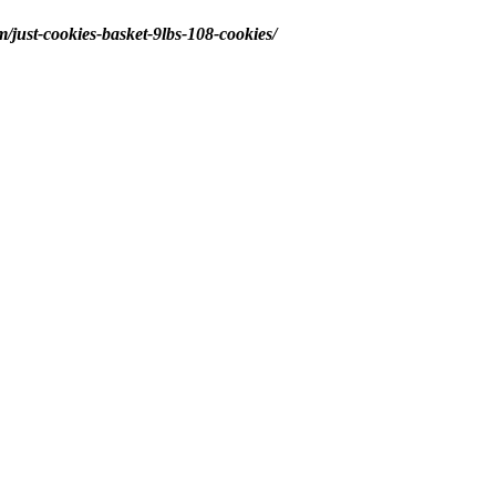
m/just-cookies-basket-9lbs-108-cookies/