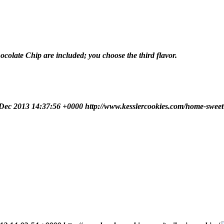
olate Chip are included; you choose the third flavor.
 Dec 2013 14:37:56 +0000
http://www.kesslercookies.com/home-sweet