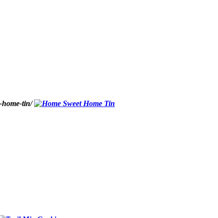
-home-tin/