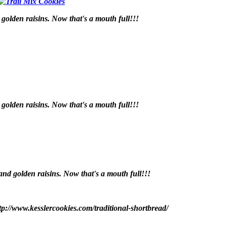
 golden raisins. Now that's a mouth full!!!
 golden raisins. Now that's a mouth full!!!
 and golden raisins. Now that's a mouth full!!!
tp://www.kesslercookies.com/traditional-shortbread/