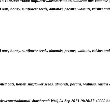
013 14:02:54 +0000
http://www.kesslercookies.com/trail-mix-cookies/
led oats, honey, sunflower seeds, almonds, pecans, walnuts, raisins and
led oats, honey, sunflower seeds, almonds, pecans, walnuts, raisins and
rolled oats, honey, sunflower seeds, almonds, pecans, walnuts, raisins
kies.com/traditional-shortbread/
Wed, 04 Sep 2013 19:26:57 +0000
ht