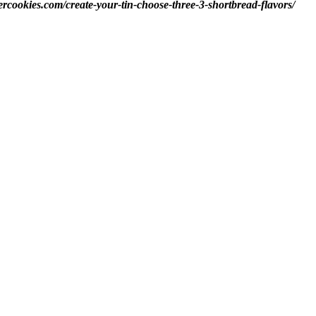
ercookies.com/create-your-tin-choose-three-3-shortbread-flavors/