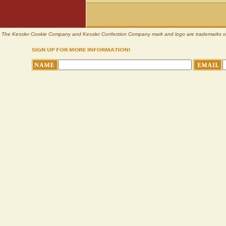
The Kessler Cookie Company and Kessler Confection Company mark and logo are trademarks of Pl