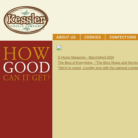
D Home Magazine - March/April 2004
The Best of Everything - "The Best Shops and Service
"We're in sweet, crumbly love with the oatmeal cranbe