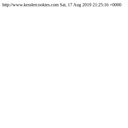
http://www.kesslercookies.com
Sat, 17 Aug 2019 21:25:16 +0000