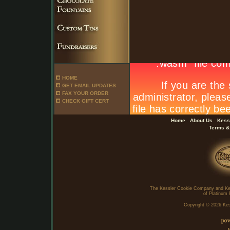
HOME
GET EMAIL UPDATES
FAX YOUR ORDER
CHECK GIFT CERT
.
.
Home
About Us
Kess
Terms &
The Kessler Cookie Company and Ke
of Platinum 
Copyright ©
2026 Kes