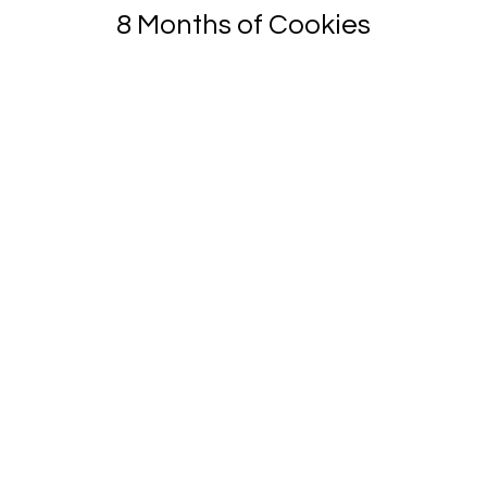
8 Months of Cookies