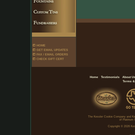
HOME
GET EMAIL UPDATES
FAX / EMAIL ORDERS
CHECK GIFT CERT
.
.
Home
Testimonials
About U
Terms &
The Kessler Cookie Company and Ke
of Platinum 
Copyright ©
2026 Kes