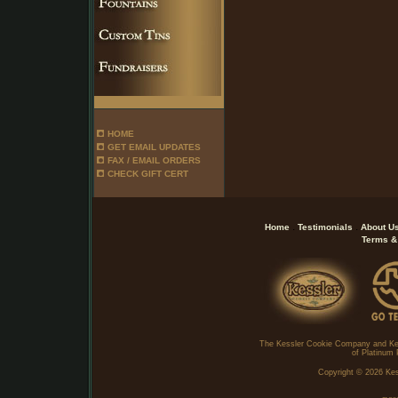
HOME
GET EMAIL UPDATES
FAX / EMAIL ORDERS
CHECK GIFT CERT
.
.
Home
Testimonials
About U
Terms &
The Kessler Cookie Company and Ke
of Platinum 
Copyright ©
2026 Kes