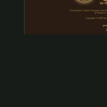
The Kessler Cookie Company and Ke
of Platinum 
Copyright ©
2026 Kes