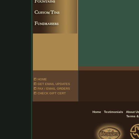
HOME
GET EMAIL UPDATES
FAX / EMAIL ORDERS
CHECK GIFT CERT
.
.
Home
Testimonials
About U
Terms &