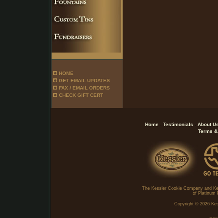
HOME
GET EMAIL UPDATES
FAX / EMAIL ORDERS
CHECK GIFT CERT
.
.
Home
Testimonials
About U
Terms &
The Kessler Cookie Company and Ke
of Platinum 
Copyright ©
2026 Kes