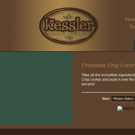
Chocolate Chip Coco
Take all the incredible ingredien
Chip cookie and push it over the
pecans!
Price:
$27.00
Size: