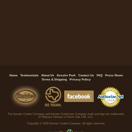
.
.
.
.
.
.
Home
Testimonials
About Us
Kessler Park
Contact Us
FAQ
Press Room
.
Terms & Shipping
Privacy Policy
The Kessler Cookie Company and Kessler Confection Company mark and logo are trademarks
of Platinum Partners of North Oak Cliff, LLC.
Copyright ©
2026 Kessler Cookie Company. All rights reserved.