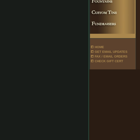
HOME
GET EMAIL UPDATES
FAX / EMAIL ORDERS
CHECK GIFT CERT