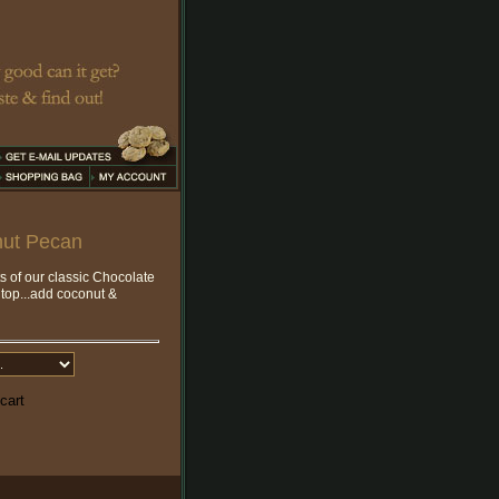
nut Pecan
ts of our classic Chocolate
 top...add coconut &