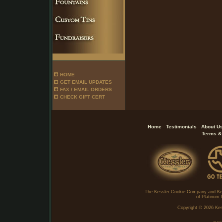
HOME
GET EMAIL UPDATES
FAX / EMAIL ORDERS
CHECK GIFT CERT
.
.
Home
Testimonials
About U
Terms &
The Kessler Cookie Company and Ke
of Platinum 
Copyright ©
2026 Kes