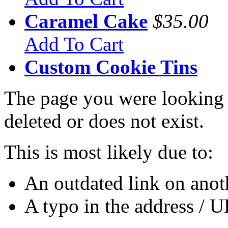
Caramel Cake
$35.00
Add To Cart
Custom Cookie Tins
The page you were looking 
deleted or does not exist.
This is most likely due to:
An outdated link on anoth
A typo in the address / 