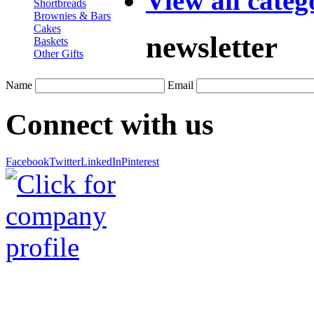
View all categ
Shortbreads
Brownies & Bars
Cakes
newsletter
Baskets
Other Gifts
Name
Email
Connect with us
Facebook
Twitter
LinkedIn
Pinterest