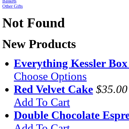
Baskets
Other Gifts
Not Found
New Products
Everything Kessler Box
Choose Options
Red Velvet Cake
$35.00
Add To Cart
Double Chocolate Espre
Add To Cart