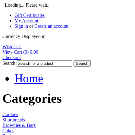
Loading... Please wait...
Gift Certificates
My Account
Sign in
or
Create an account
Currency Displayed in
Wish Lists
View Cart (
0
)
0.00
Checkout
Search
Search
Home
Categories
Cookies
Shortbreads
Brownies & Bars
Cakes