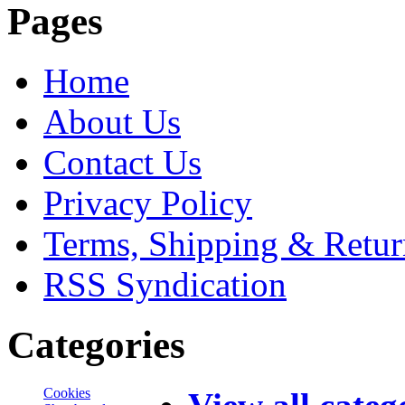
Pages
Home
About Us
Contact Us
Privacy Policy
Terms, Shipping & Retur
RSS Syndication
Categories
Cookies