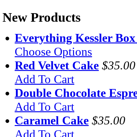
New Products
Everything Kessler Box
Choose Options
Red Velvet Cake
$35.00
Add To Cart
Double Chocolate Espre
Add To Cart
Caramel Cake
$35.00
Add To Cart