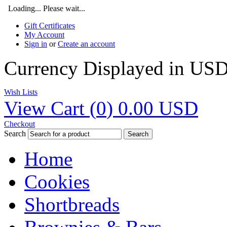
Loading... Please wait...
Gift Certificates
My Account
Sign in
or
Create an account
Currency Displayed in
US
Wish Lists
View Cart (
0
)
0.00
USD
Checkout
Search
Search
Home
Cookies
Shortbreads