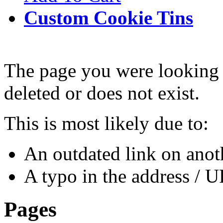
Custom Cookie Tins
The page you were looking 
deleted or does not exist.
This is most likely due to:
An outdated link on anoth
A typo in the address / 
Pages