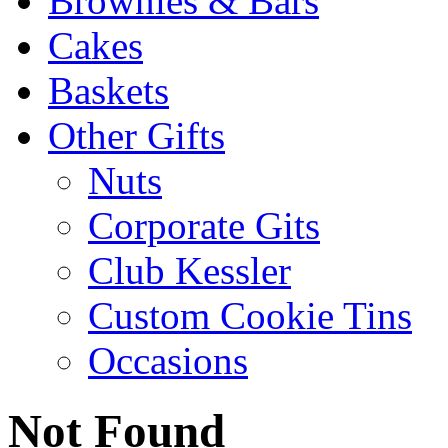
Brownies & Bars
Cakes
Baskets
Other Gifts
Nuts
Corporate Gits
Club Kessler
Custom Cookie Tins
Occasions
Not Found