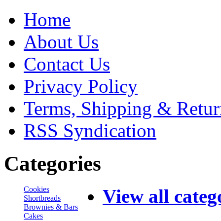
Home
About Us
Contact Us
Privacy Policy
Terms, Shipping & Retur
RSS Syndication
Categories
Cookies
View all categ
Shortbreads
Brownies & Bars
Cakes