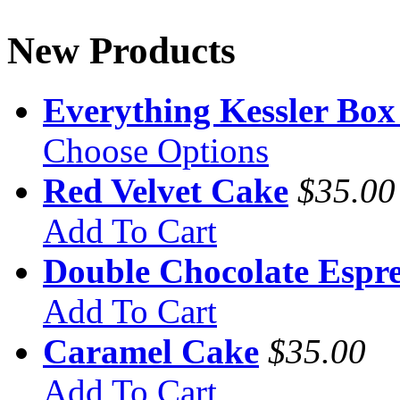
New Products
Everything Kessler Box
Choose Options
Red Velvet Cake
$35.00
Add To Cart
Double Chocolate Espre
Add To Cart
Caramel Cake
$35.00
Add To Cart