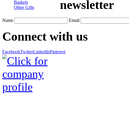
newsletter
Baskets
Other Gifts
Name
Email
Connect with us
Facebook
Twitter
LinkedIn
Pinterest