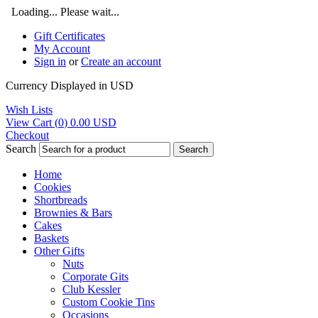
Loading... Please wait...
Gift Certificates
My Account
Sign in
or
Create an account
Currency Displayed in
USD
Wish Lists
View Cart (
0
)
0.00
USD
Checkout
Search
Search
Home
Cookies
Shortbreads
Brownies & Bars
Cakes
Baskets
Other Gifts
Nuts
Corporate Gits
Club Kessler
Custom Cookie Tins
Occasions