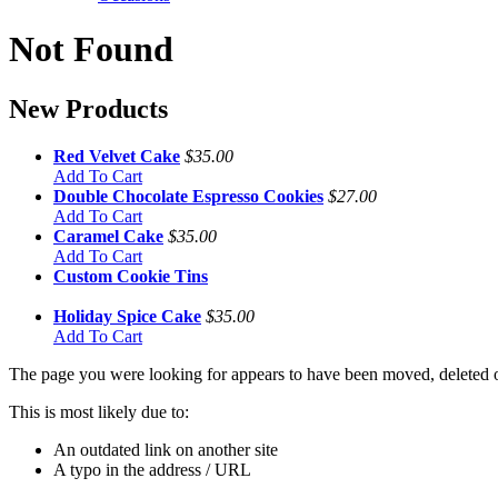
Not Found
New Products
Red Velvet Cake
$35.00
Add To Cart
Double Chocolate Espresso Cookies
$27.00
Add To Cart
Caramel Cake
$35.00
Add To Cart
Custom Cookie Tins
Holiday Spice Cake
$35.00
Add To Cart
The page you were looking for appears to have been moved, deleted or
This is most likely due to:
An outdated link on another site
A typo in the address / URL