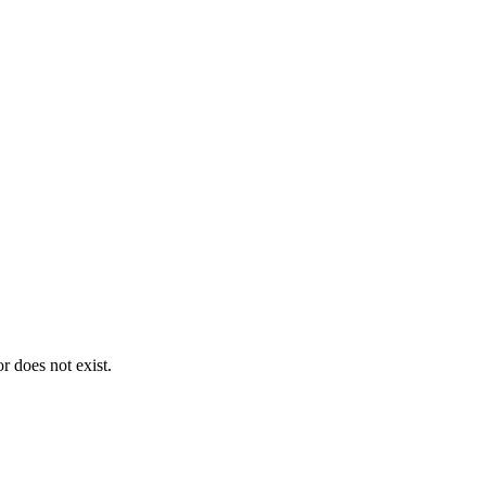
 does not exist.