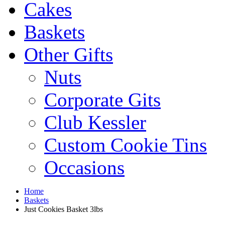
Cakes
Baskets
Other Gifts
Nuts
Corporate Gits
Club Kessler
Custom Cookie Tins
Occasions
Home
Baskets
Just Cookies Basket 3lbs