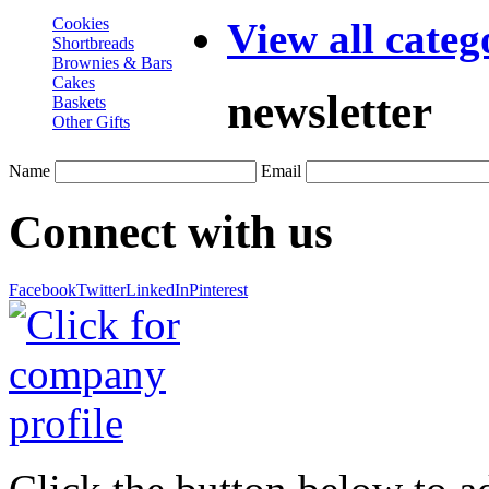
Cookies
View all categ
Shortbreads
Brownies & Bars
Cakes
newsletter
Baskets
Other Gifts
Name
Email
Connect with us
Facebook
Twitter
LinkedIn
Pinterest