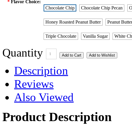
*
Flavor Choice:
Chocolate Chip
Chocolate Chip Pecan
O
Honey Roasted Peanut Butter
Peanut Butte
Triple Chocolate
Vanilla Sugar
White Ch
Quantity
1
Description
Reviews
Also Viewed
Product Description