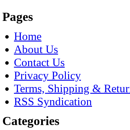
Pages
Home
About Us
Contact Us
Privacy Policy
Terms, Shipping & Retur
RSS Syndication
Categories