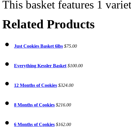
This basket features 1 varie
Related Products
Just Cookies Basket 6lbs
$75.00
Everything Kessler Basket
$100.00
12 Months of Cookies
$324.00
8 Months of Cookies
$216.00
6 Months of Cookies
$162.00