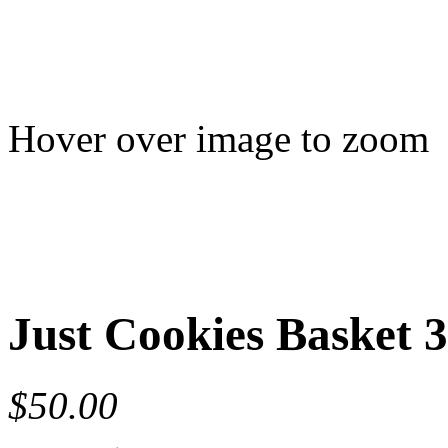
Hover over image to zoom
Just Cookies Basket 3
$50.00