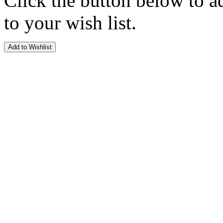
Click the button below to a
to your wish list.