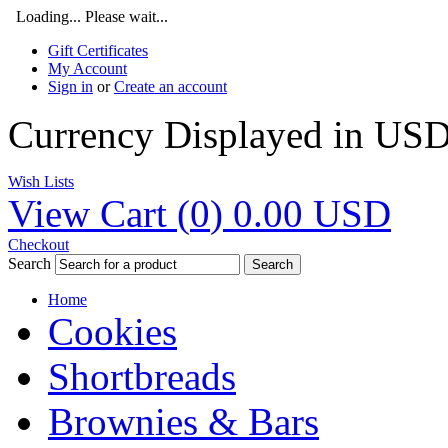
Loading... Please wait...
Gift Certificates
My Account
Sign in
or
Create an account
Currency Displayed in
US
Wish Lists
View Cart (
0
)
0.00
USD
Checkout
Search
Search
Home
Cookies
Shortbreads
Brownies & Bars