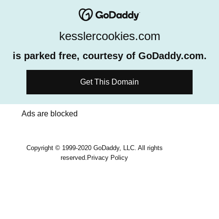
kesslercookies.com
is parked free, courtesy of GoDaddy.com.
Get This Domain
Ads are blocked
Copyright © 1999-2020 GoDaddy, LLC. All rights
reserved.
Privacy Policy