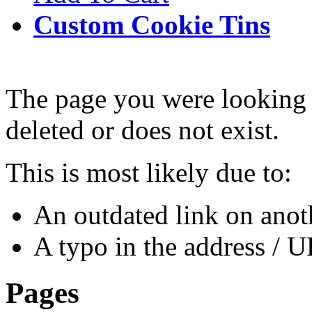
Custom Cookie Tins
The page you were looking 
deleted or does not exist.
This is most likely due to:
An outdated link on anoth
A typo in the address / 
Pages