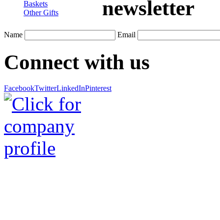
newsletter
Baskets
Other Gifts
Name
Email
Connect with us
Facebook
Twitter
LinkedIn
Pinterest