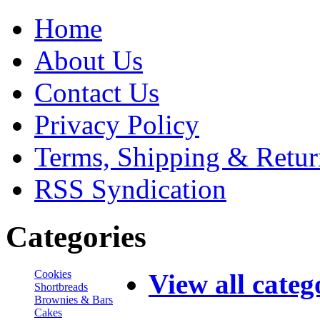
Home
About Us
Contact Us
Privacy Policy
Terms, Shipping & Retur
RSS Syndication
Categories
Cookies
View all categ
Shortbreads
Brownies & Bars
Cakes