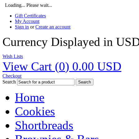
Loading... Please wait...
Gift Certificates
My Account
Sign in
or
Create an account
Currency Displayed in
US
Wish Lists
View Cart (
0
)
0.00
USD
Checkout
Search
Search
Home
Cookies
Shortbreads