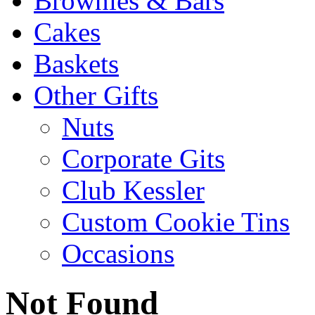
Brownies & Bars
Cakes
Baskets
Other Gifts
Nuts
Corporate Gits
Club Kessler
Custom Cookie Tins
Occasions
Not Found