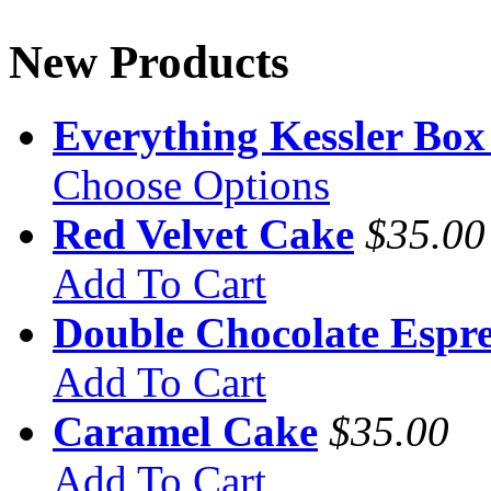
New Products
Everything Kessler Box
Choose Options
Red Velvet Cake
$35.00
Add To Cart
Double Chocolate Espre
Add To Cart
Caramel Cake
$35.00
Add To Cart