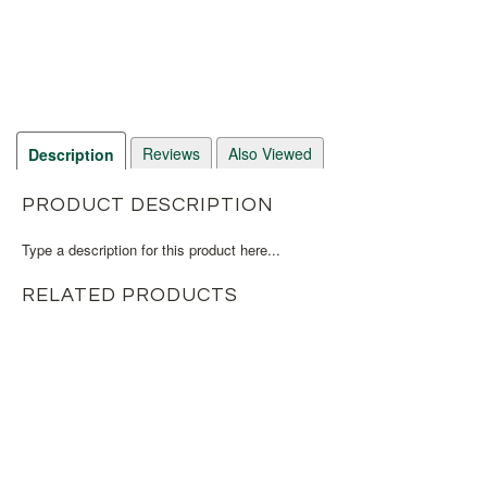
Reviews
Also Viewed
Description
PRODUCT DESCRIPTION
Type a description for this product here...
RELATED PRODUCTS