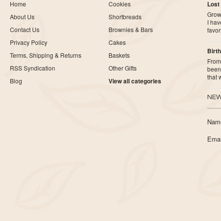
Home
Cookies
Lost
Growi
About Us
Shortbreads
I ha
Contact Us
Brownies & Bars
favor
Privacy Policy
Cakes
Birth
Terms, Shipping & Returns
Baskets
From 
RSS Syndication
Other Gifts
been 
that
Blog
View all categories
NEW
Nam
Emai