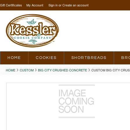
Gift Certificates
My Account
Sign in
or
Create an account
HOME
COOKIES
SHORTBREADS
BR
HOME
CUSTOM
BIG CITY CRUSHED CONCRETE
CUSTOM BIG CITY CRU