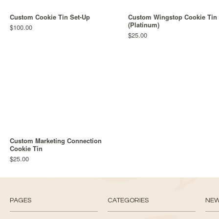
Custom Cookie Tin Set-Up
Custom Wingstop Cookie Tin
(Platinum)
$100.00
$25.00
Custom Marketing Connection
Cookie Tin
$25.00
PAGES
CATEGORIES
NE