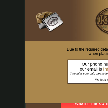
Due to the required deta
when placin
Our phone n
our email is
in
If we miss your call, please l
We look fo