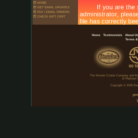
HOME
GET EMAIL UPDATES
FAX / EMAIL ORDERS
CHECK GIFT CERT
.
.
Home
Testimonials
About U
Terms &
The Kessler Cookie Company and Ke
of Platinum 
Copyright ©
2026 Kes