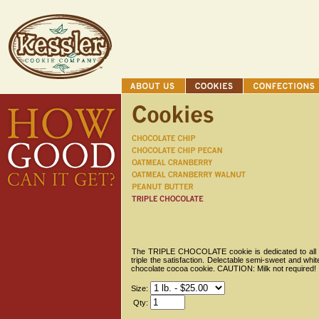
The TRIPLE CHOCOLATE cookie is dedicated to all cho
triple the satisfaction. Delectable semi-sweet and whi
chocolate cocoa cookie. CAUTION: Milk not required!
Size:
Qty: