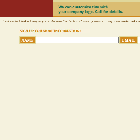
The Kessler Cookie Company and Kessler Confection Company mark and logo are trademarks of Pl