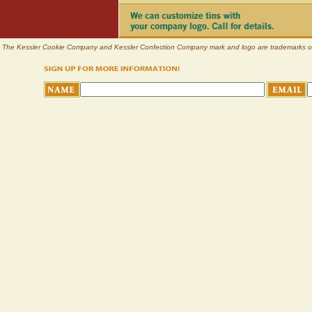
The Kessler Cookie Company and Kessler Confection Company mark and logo are trademarks of Pl