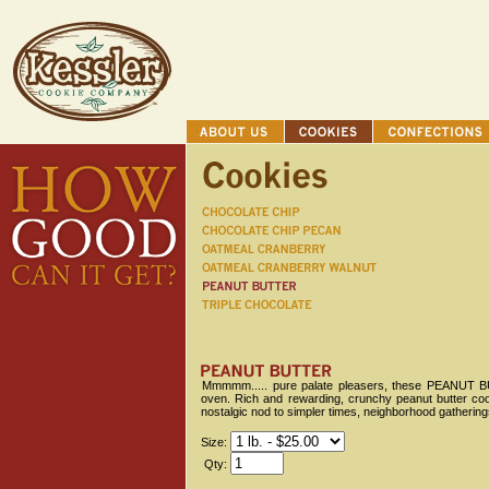
Mmmmm..... pure palate pleasers, these PEANUT BUT
oven. Rich and rewarding, crunchy peanut butter cook
nostalgic nod to simpler times, neighborhood gathering
Size:
Qty: