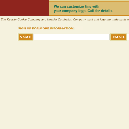
The Kessler Cookie Company and Kessler Confection Company mark and logo are trademarks of Pl