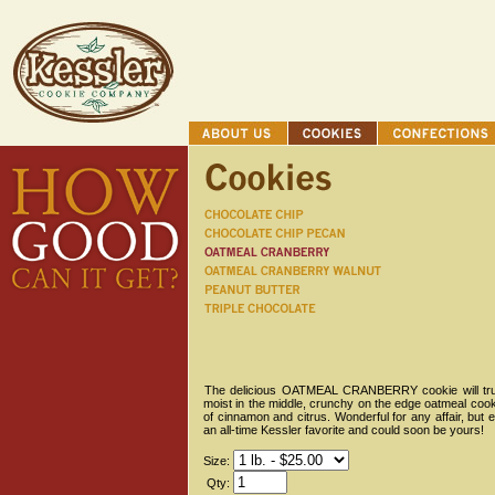
The delicious OATMEAL CRANBERRY cookie will truly m
moist in the middle, crunchy on the edge oatmeal cookie
of cinnamon and citrus. Wonderful for any affair, but 
an all-time Kessler favorite and could soon be yours!
Size:
Qty: