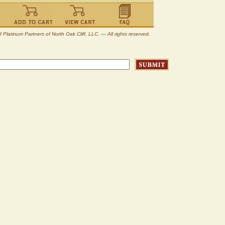
atinum Partners of North Oak Cliff, LLC. — All rights reserved.