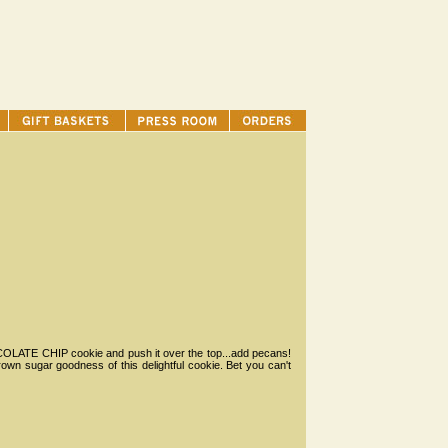
HOCOLATE CHIP cookie and push it over the top...add pecans!
rown sugar goodness of this delightful cookie. Bet you can't