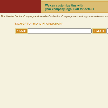
The Kessler Cookie Company and Kessler Confection Company mark and logo are trademarks of Pl