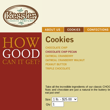
Take all the incredible ingredients of our classic C
Nuts and chocolate are just a natural in the buttery b
eat just one!
Size:
Qty: