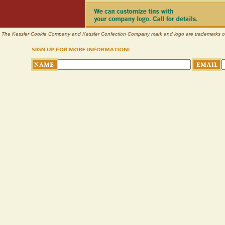
The Kessler Cookie Company and Kessler Confection Company mark and logo are trademarks of Pl