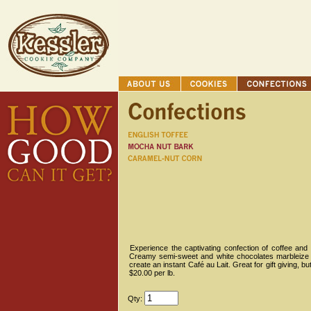
Experience the captivating confection of coffee a
Creamy semi-sweet and white chocolates marbleize
create an instant Café au Lait. Great for gift giving, b
$20.00 per lb.
Qty: