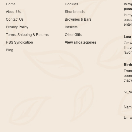
Home
Cookies
In my
pass
About Us
Shortbreads
In my
Contact Us
Brownies & Bars
pass
ente
Privacy Policy
Baskets
Terms, Shipping & Returns
Other Gifts
Lost
RSS Syndication
View all categories
Growi
I ha
Blog
favor
Birth
From 
been 
that
NEW
Nam
Emai