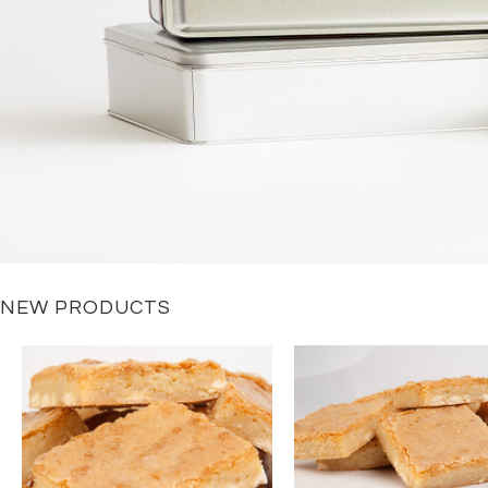
NEW PRODUCTS