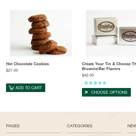
Hot Chocolate Cookies
Create Your Tin & Choose Th
Brownie/Bar Flavors
$27.00
$42.00
ADD TO CART
CHOOSE OPTIONS
PAGES
CATEGORIES
NE