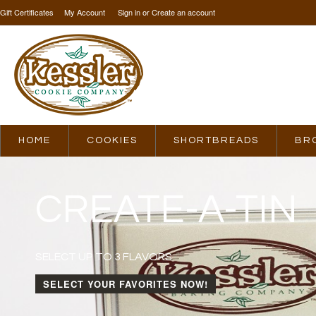
Gift Certificates
My Account
Sign in
or
Create an account
HOME
COOKIES
SHORTBREADS
BR
CREATE-A-TIN
SELECT UP TO 3 FLAVORS
SELECT YOUR FAVORITES NOW!