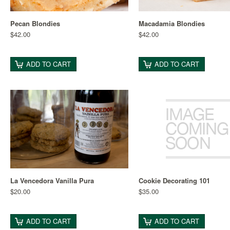
Pecan Blondies
Macadamia Blondies
$42.00
$42.00
ADD TO CART
ADD TO CART
La Vencedora Vanilla Pura
Cookie Decorating 101
$20.00
$35.00
ADD TO CART
ADD TO CART