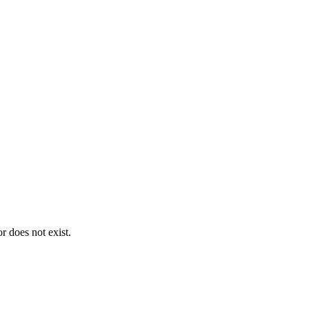
 does not exist.