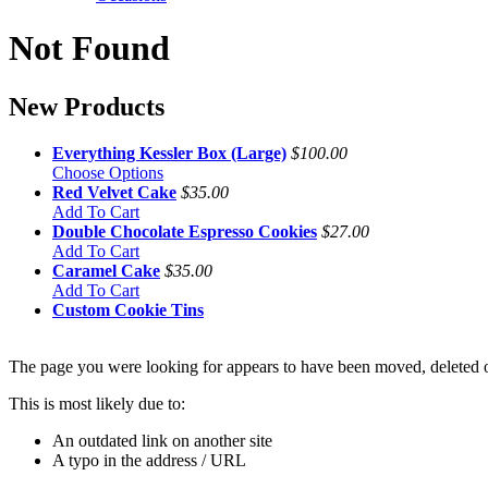
Not Found
New Products
Everything Kessler Box (Large)
$100.00
Choose Options
Red Velvet Cake
$35.00
Add To Cart
Double Chocolate Espresso Cookies
$27.00
Add To Cart
Caramel Cake
$35.00
Add To Cart
Custom Cookie Tins
The page you were looking for appears to have been moved, deleted or
This is most likely due to:
An outdated link on another site
A typo in the address / URL