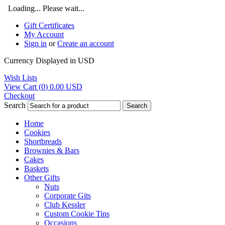
Loading... Please wait...
Gift Certificates
My Account
Sign in
or
Create an account
Currency Displayed in
USD
Wish Lists
View Cart (
0
)
0.00
USD
Checkout
Search
Search
Home
Cookies
Shortbreads
Brownies & Bars
Cakes
Baskets
Other Gifts
Nuts
Corporate Gits
Club Kessler
Custom Cookie Tins
Occasions