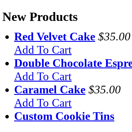
New Products
Red Velvet Cake
$35.00
Add To Cart
Double Chocolate Espre
Add To Cart
Caramel Cake
$35.00
Add To Cart
Custom Cookie Tins