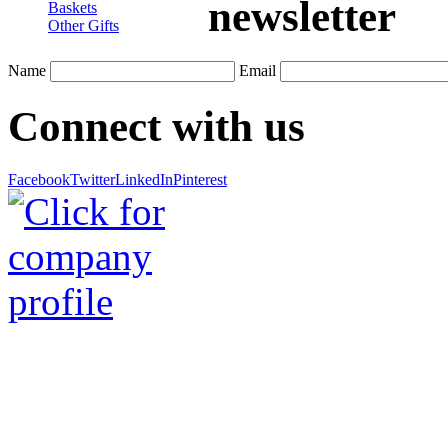
newsletter
Baskets
Other Gifts
Name
Email
Connect with us
Facebook
Twitter
LinkedIn
Pinterest