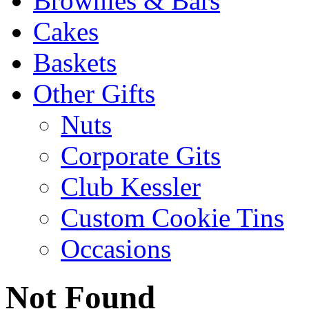
Brownies & Bars
Cakes
Baskets
Other Gifts
Nuts
Corporate Gits
Club Kessler
Custom Cookie Tins
Occasions
Not Found