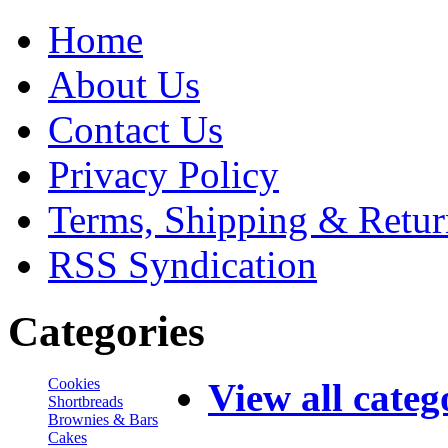
Home
About Us
Contact Us
Privacy Policy
Terms, Shipping & Retur
RSS Syndication
Categories
Cookies
View all categ
Shortbreads
Brownies & Bars
Cakes