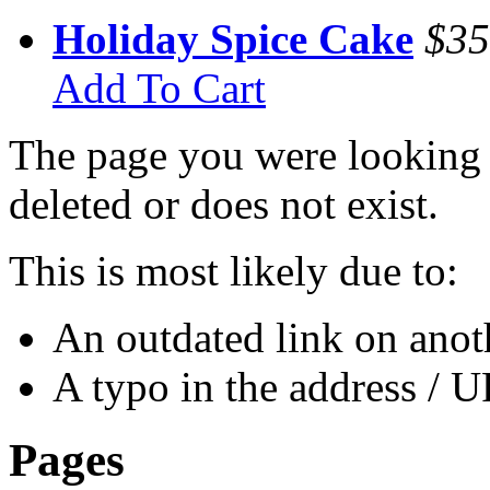
Holiday Spice Cake
$35
Add To Cart
The page you were looking 
deleted or does not exist.
This is most likely due to:
An outdated link on anoth
A typo in the address / 
Pages