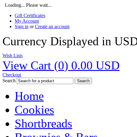
Loading... Please wait...
Gift Certificates
My Account
Sign in
or
Create an account
Currency Displayed in
US
Wish Lists
View Cart (
0
)
0.00
USD
Checkout
Search
Search
Home
Cookies
Shortbreads