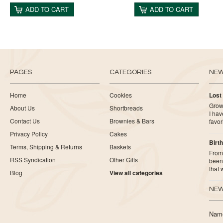
ADD TO CART
ADD TO CART
PAGES
CATEGORIES
NE
Home
Cookies
Lost
Growi
About Us
Shortbreads
I ha
Contact Us
Brownies & Bars
favor
Privacy Policy
Cakes
Birth
Terms, Shipping & Returns
Baskets
From 
RSS Syndication
Other Gifts
been 
that
Blog
View all categories
NEW
Nam