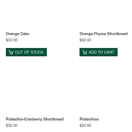
Orange Cake
Orange-Thyme Shortbread
$32.00
$32.00
OUT OF STOCK
ADD TO CART
Pistachio-Cranberry Shortbread
Pistachios
$32.00
$20.00