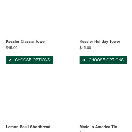
Kessler Classic Tower
Kessler Holiday Tower
$45.00
$45.00
CHOOSE OPTIONS
CHOOSE OPTIONS
Lemon-Basil Shortbread
Made In America Tin