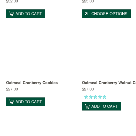
$32.00
$25.00
ADD TO CART
CHOOSE OPTIONS
Oatmeal Cranberry Cookies
Oatmeal Cranberry Walnut C
$27.00
$27.00
ADD TO CART
ADD TO CART