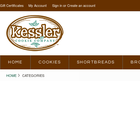
Gift Certificates
My Account
Sign in
or
Create an account
HOME
COOKIES
SHORTBREADS
BR
HOME
CATEGORIES