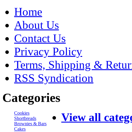
Home
About Us
Contact Us
Privacy Policy
Terms, Shipping & Retur
RSS Syndication
Categories
Cookies
View all categ
Shortbreads
Brownies & Bars
Cakes