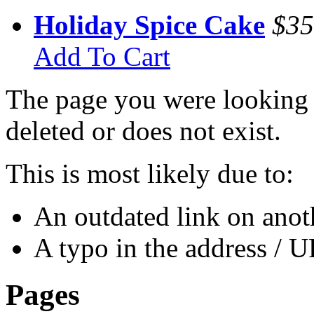
Holiday Spice Cake
$35
Add To Cart
The page you were looking 
deleted or does not exist.
This is most likely due to:
An outdated link on anoth
A typo in the address / 
Pages