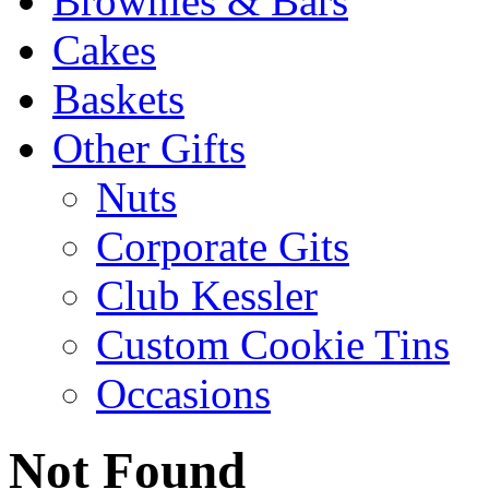
Brownies & Bars
Cakes
Baskets
Other Gifts
Nuts
Corporate Gits
Club Kessler
Custom Cookie Tins
Occasions
Not Found