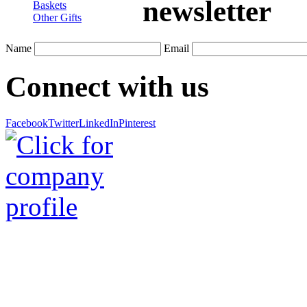
newsletter
Baskets
Other Gifts
Name
Email
Connect with us
Facebook
Twitter
LinkedIn
Pinterest