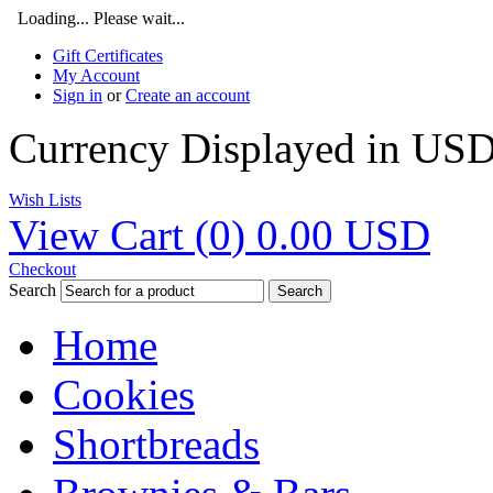
Loading... Please wait...
Gift Certificates
My Account
Sign in
or
Create an account
Currency Displayed in
US
Wish Lists
View Cart (
0
)
0.00
USD
Checkout
Search
Search
Home
Cookies
Shortbreads