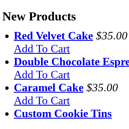
New Products
Red Velvet Cake
$35.00
Add To Cart
Double Chocolate Espre
Add To Cart
Caramel Cake
$35.00
Add To Cart
Custom Cookie Tins