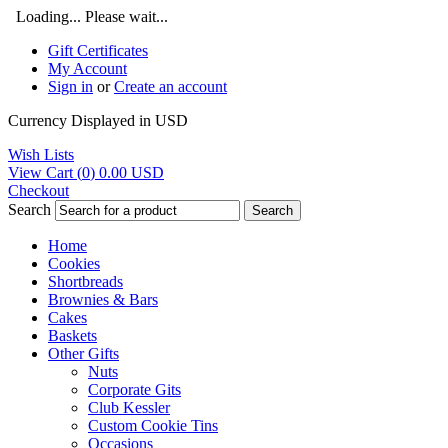
Loading... Please wait...
Gift Certificates
My Account
Sign in
or
Create an account
Currency Displayed in
USD
Wish Lists
View Cart (
0
)
0.00
USD
Checkout
Search
Search
Home
Cookies
Shortbreads
Brownies & Bars
Cakes
Baskets
Other Gifts
Nuts
Corporate Gits
Club Kessler
Custom Cookie Tins
Occasions