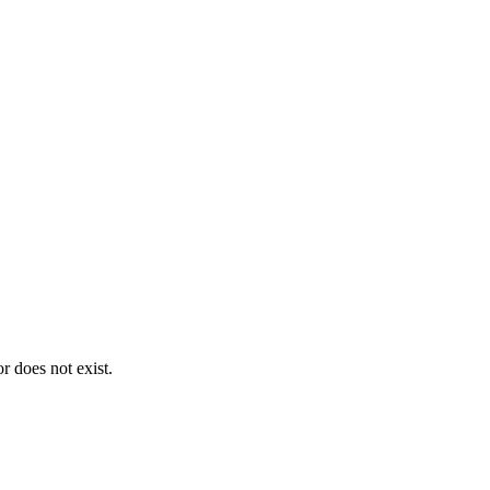
 does not exist.