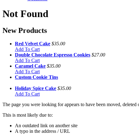
Not Found
New Products
Red Velvet Cake
$35.00
Add To Cart
Double Chocolate Espresso Cookies
$27.00
Add To Cart
Caramel Cake
$35.00
Add To Cart
Custom Cookie Tins
Holiday Spice Cake
$35.00
Add To Cart
The page you were looking for appears to have been moved, deleted or
This is most likely due to:
An outdated link on another site
A typo in the address / URL