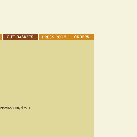
bination. Only $75.00.