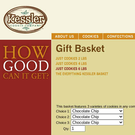
This basket features 3 varieties of cookies in any com
Choice 1:
Choice 2:
Choice 3:
Qty: