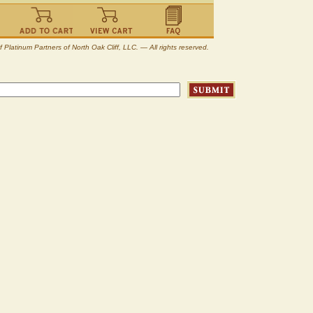
atinum Partners of North Oak Cliff, LLC. — All rights reserved.