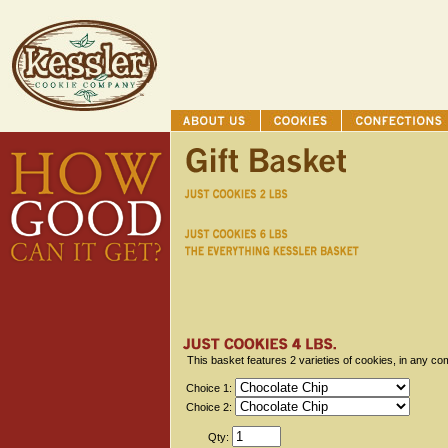
This basket features 2 varieties of cookies, in any co
Choice 1:
Choice 2:
Qty: