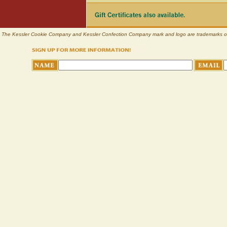
The Kessler Cookie Company and Kessler Confection Company mark and logo are trademarks of Pl