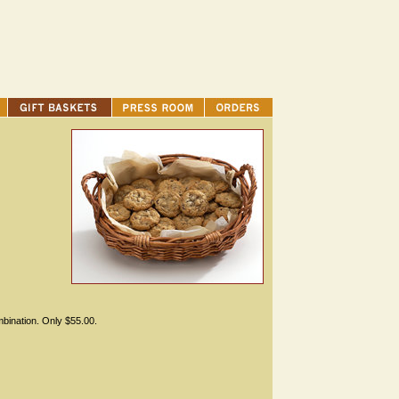
mbination. Only $55.00.